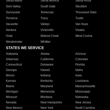
Santa Maria
Santa Monica
Santa Rosa
Simi Valley
South Gate
Stockton
Sunnyvale
Temecula
Thousand Oaks
Torrance
Tracy
Tustin
Vacaville
Vallejo
Van Nuys
Ventura
Victorville
Visalia
Vista
Walnut Creek
West Covina
Westminster
Whittier
STATES WE SERVICE
Alabama
Alaska
Arizona
Arkansas
California
Colorado
Connecticut
Delaware
Florida
Georgia
Hawaii
Idaho
Illinois
Indiana
Iowa
Kansas
Kentucky
Louisiana
Maine
Maryland
Massachusetts
Michigan
Minnesota
Mississippi
Missouri
Montana
Nebraska
Nevada
New Hampshire
New Jersey
New Mexico
New York
North Carolina