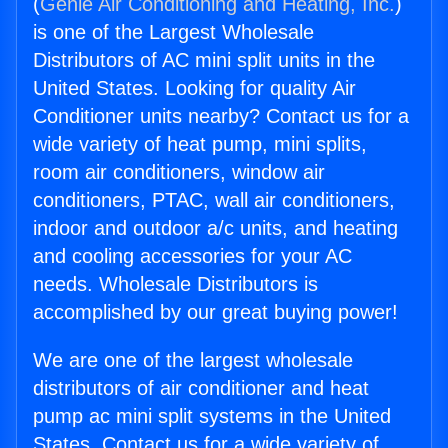
(
Genie Air Conditioning and Heating, Inc.
)
is one of the Largest Wholesale
Distributors of AC mini split units in the
United States. Looking for quality Air
Conditioner units nearby? Contact us for a
wide variety of heat pump, mini splits,
room air conditioners, window air
conditioners, PTAC, wall air conditioners,
indoor and outdoor a/c units, and heating
and cooling accessories for your AC
needs. Wholesale Distributors is
accomplished by our great buying power!
We are one of the largest wholesale
distributors of air conditioner and heat
pump ac mini split systems in the United
States. Contact us for a wide variety of