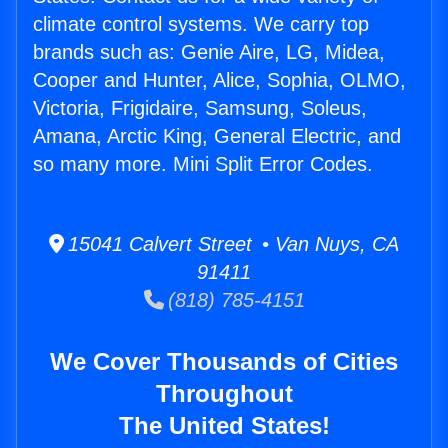
climate control systems. We carry top
brands such as: Genie Aire, LG, Midea,
Cooper and Hunter, Alice, Sophia, OLMO,
Victoria, Frigidaire, Samsung, Soleus,
Amana, Arctic King, General Electric, and
so many more. Mini Split Error Codes.
15041 Calvert Street • Van Nuys, CA
91411
(818) 785-4151
We Cover Thousands of Cities
Throughout
The United States!