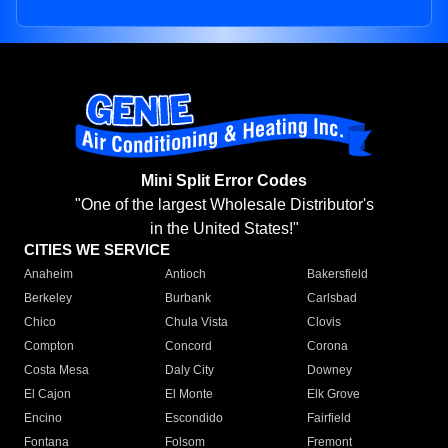
Mini Split Error Codes
"One of the largest Wholesale Distributor's
in the United States!"
CITIES WE SERVICE
Anaheim
Antioch
Bakersfield
Berkeley
Burbank
Carlsbad
Chico
Chula Vista
Clovis
Compton
Concord
Corona
Costa Mesa
Daly City
Downey
El Cajon
El Monte
Elk Grove
Encino
Escondido
Fairfield
Fontana
Folsom
Fremont