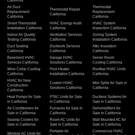
California
Air Duct
Thermostat
Thermostat Repair
Replacement
Replacement
California
California
California
Smart Thermostat
HVAC Energy Audit
HVAC System
Installation California
California
Inspection California
Indoor Air Quality
Ventilation Services
Zoning System
Testing California
California
Installation California
Duct Sealing
Ductwork Services
Attic Insulation
California
California
California
Basement HVAC
Garage HVAC
Server Room
Services California
Solutions California
Cooling California
Wine Cellar Cooling
Pool Heater
Rooftop HVAC Units
California
Installation California
California
HVAC for New
Custom HVAC
Mini Splits for Sale in
Construction
Solutions California
California
California
Heat Pumps for Sale
PTAC Units for Sale
Ductless Systems for
in California
in California
Sale in California
Air Conditioners for
Furnaces for Sale in
Dehumidifiers for
Sale in California
California
Sale in California
Swamp Coolers for
Room AC Units for
Wall Mounted AC for
Sale in California
Sale in California
Sale in California
Portable Air
Commercial HVAC
Window AC Units for