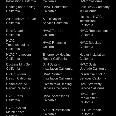
Installation California
California
HVAC California
Heating and Cooling
HVAC Contractors
Best HVAC Company
California
California
in California
Licensed HVAC
Affordable AC Repair
Same Day AC
Technicians
California
Service California
California
Duct Cleaning
HVAC Tune-Up
HVAC Replacement
California
California
California
HVAC
HVAC Financing
HVAC Specials
Troubleshooting
California
California
California
HVAC Promotions
Emergency Heating
Heater Installation
California
Repair California
California
Ductless Mini Split
Split System
HVAC System
California
Installation California
Upgrade California
HVAC System
HVAC System
Residential HVAC
Design California
Installation California
Services California
Commercial AC
Commercial Heating
HVAC Warranty
Repair California
Services California
Service California
HVAC Filter
HVAC Parts
HVAC Accessories
Replacement
California
California
California
HVAC System
Air Duct Installation
Air Duct Repair
Maintenance
California
California