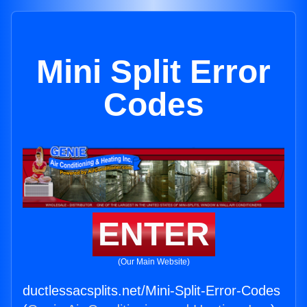
Mini Split Error
Codes
ENTER
(Our Main Website)
ductlessacsplits.net/Mini-Split-Error-Codes