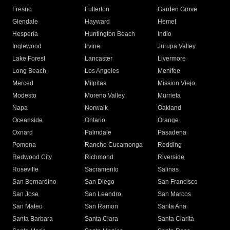
Fresno
Fullerton
Garden Grove
Glendale
Hayward
Hemet
Hesperia
Huntington Beach
Indio
Inglewood
Irvine
Jurupa Valley
Lake Forest
Lancaster
Livermore
Long Beach
Los Angeles
Menifee
Merced
Milpitas
Mission Viejo
Modesto
Moreno Valley
Murrieta
Napa
Norwalk
Oakland
Oceanside
Ontario
Orange
Oxnard
Palmdale
Pasadena
Pomona
Rancho Cucamonga
Redding
Redwood City
Richmond
Riverside
Roseville
Sacramento
Salinas
San Bernardino
San Diego
San Francisco
San Jose
San Leandro
San Marcos
San Mateo
San Ramon
Santa Ana
Santa Barbara
Santa Clara
Santa Clarita