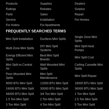
Products
Supplies
Dealers
Ratings
Rebates
Surplus
Parts
Sales
Repair
Service
Installation
For Homes
For Hotels
For Apartments
FREQUENTLY SEARCHED TERMS
Single Zone Mini
Mini Split Installation
Ductless Mini Splits
Splits
DIY Mini Split
Mini Split Heat
Multi Zone Mini Splits
Systems
Pumps
Energy Efficient Mini
Best Mini Split
Mini Split Cost
Splits
Brands
Mini Split vs Central
Wall Mounted Mini
Ceiling Cassette Mini
Air
Splits
Splits
Floor Mounted Mini
Mini Split
Mini Split Repair
Splits
Maintenance
9000 BTU Mini Split
12000 BTU Mini Split
18000 BTU Mini Split
24000 BTU Mini Split
30000 BTU Mini Split
36000 BTU Mini Split
48000 BTU Mini Split
3/4 Ton Mini Split
1 Ton Mini Split
1.5 Ton Mini Split
2 Ton Mini Split
2.5 Ton Mini Split
3 Ton Mini Split
4 Ton Mini Split
5 Ton Mini Split