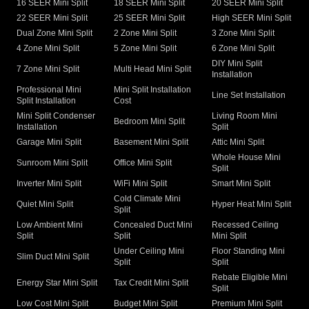
16 SEER Mini Split
18 SEER Mini Split
20 SEER Mini Split
22 SEER Mini Split
25 SEER Mini Split
High SEER Mini Split
Dual Zone Mini Split
2 Zone Mini Split
3 Zone Mini Split
4 Zone Mini Split
5 Zone Mini Split
6 Zone Mini Split
DIY Mini Split
7 Zone Mini Split
Multi Head Mini Split
Installation
Professional Mini
Mini Split Installation
Line Set Installation
Split Installation
Cost
Mini Split Condenser
Living Room Mini
Bedroom Mini Split
Installation
Split
Garage Mini Split
Basement Mini Split
Attic Mini Split
Whole House Mini
Sunroom Mini Split
Office Mini Split
Split
Inverter Mini Split
WiFi Mini Split
Smart Mini Split
Cold Climate Mini
Quiet Mini Split
Hyper Heat Mini Split
Split
Low Ambient Mini
Concealed Duct Mini
Recessed Ceiling
Split
Split
Mini Split
Under Ceiling Mini
Floor Standing Mini
Slim Duct Mini Split
Split
Split
Rebate Eligible Mini
Energy Star Mini Split
Tax Credit Mini Split
Split
Low Cost Mini Split
Budget Mini Split
Premium Mini Split