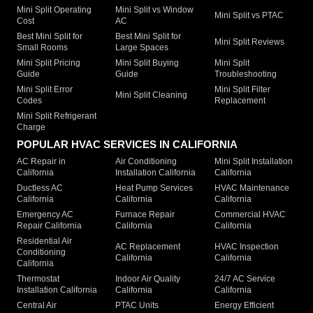
Mini Split Operating
Mini Split vs Window
Mini Split vs PTAC
Cost
AC
Best Mini Split for
Best Mini Split for
Mini Split Reviews
Small Rooms
Large Spaces
Mini Split Pricing
Mini Split Buying
Mini Split
Guide
Guide
Troubleshooting
Mini Split Error
Mini Split Filter
Mini Split Cleaning
Codes
Replacement
Mini Split Refrigerant
Charge
POPULAR HVAC SERVICES IN CALIFORNIA
AC Repair in
Air Conditioning
Mini Split Installation
California
Installation California
California
Ductless AC
Heat Pump Services
HVAC Maintenance
California
California
California
Emergency AC
Furnace Repair
Commercial HVAC
Repair California
California
California
Residential Air
AC Replacement
HVAC Inspection
Conditioning
California
California
California
Thermostat
Indoor Air Quality
24/7 AC Service
Installation California
California
California
Central Air
PTAC Units
Energy Efficient