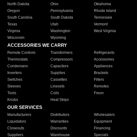
North Dakota
Ohio
Oklahoma
Oregon
Pennsylvania
Rhode Island
South Carolina
South Dakota
Tennessee
Texas
Utah
Vermont
Virginia
Washington
West Virginia
Wisconsin
Wyoming
ACCESSORIES WE CARRY
Remote Controls
Transformers
Refrigerants
Thermostats
Compressors
Accessories
Condensers
Capacitors
Appliances
Inverters
Supplies
Brackets
Switches
Cassettes
Filters
Sleeves
Linesets
Remotes
Tools
Coils
Freon
Knobs
Heat Strips
OUR SERVICES
Manufacturers
Distributors
Wholesalers
Liquidators
Warranties
Equipment
Closeouts
Discounts
Financing
Suppliers
Warehouse
Specials